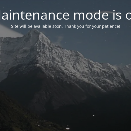
aintenance mode is 
Site will be available soon. Thank you for your patience!