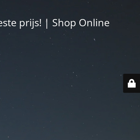
ste prijs! | Shop Online